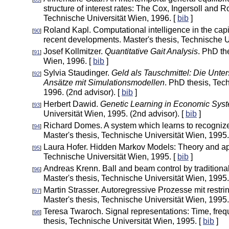
structure of interest rates: The Cox, Ingersoll and 
Technische Universität Wien, 1996. [
bib
]
Roland Kapl. Computational intelligence in the capi
[
90
]
recent developments. Master's thesis, Technische U
Josef Kollmitzer.
Quantitative Gait Analysis
. PhD th
[
91
]
Wien, 1996. [
bib
]
Sylvia Staudinger.
Geld als Tauschmittel: Die Unt
[
92
]
Ansätze mit Simulationsmodellen
. PhD thesis, Tec
1996. (2nd advisor). [
bib
]
Herbert Dawid.
Genetic Learning in Economic Sys
[
93
]
Universität Wien, 1995. (2nd advisor). [
bib
]
Richard Domes. A system which learns to recognize
[
94
]
Master's thesis, Technische Universität Wien, 1995.
Laura Hofer. Hidden Markov Models: Theory and appl
[
95
]
Technische Universität Wien, 1995. [
bib
]
Andreas Krenn. Ball and beam control by traditiona
[
96
]
Master's thesis, Technische Universität Wien, 1995.
Martin Strasser. Autoregressive Prozesse mit restri
[
97
]
Master's thesis, Technische Universität Wien, 1995.
Teresa Twaroch. Signal representations: Time, freq
[
98
]
thesis, Technische Universität Wien, 1995. [
bib
]