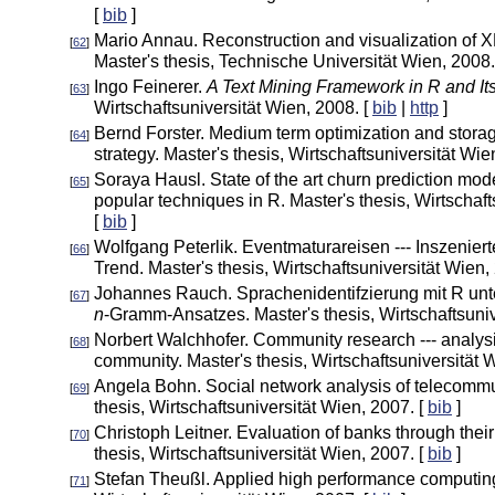
[
bib
]
Mario Annau. Reconstruction and visualization of
[
62
]
Master's thesis, Technische Universität Wien, 2008.
Ingo Feinerer.
A Text Mining Framework in R and Its
[
63
]
Wirtschaftsuniversität Wien, 2008. [
bib
|
http
]
Bernd Forster. Medium term optimization and stora
[
64
]
strategy. Master's thesis, Wirtschaftsuniversität Wie
Soraya Hausl. State of the art churn prediction mod
[
65
]
popular techniques in R. Master's thesis, Wirtschaft
[
bib
]
Wolfgang Peterlik. Eventmaturareisen --- Inszenier
[
66
]
Trend. Master's thesis, Wirtschaftsuniversität Wien,
Johannes Rauch. Sprachenidentifzierung mit R un
[
67
]
n
-Gramm-Ansatzes. Master's thesis, Wirtschaftsuniv
Norbert Walchhofer. Community research --- analysi
[
68
]
community. Master's thesis, Wirtschaftsuniversität 
Angela Bohn. Social network analysis of telecommu
[
69
]
thesis, Wirtschaftsuniversität Wien, 2007. [
bib
]
Christoph Leitner. Evaluation of banks through their 
[
70
]
thesis, Wirtschaftsuniversität Wien, 2007. [
bib
]
Stefan Theußl. Applied high performance computing
[
71
]