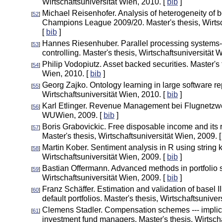
Wirtschaftsuniversität Wien, 2010. [
bib
]
Michael Reisenhofer. Analysis of heterogeneity of
[
52
]
Champions League 2009/20. Master's thesis, Wirtsc
[
bib
]
Hannes Riesenhuber. Parallel processing systems---
[
53
]
controlling. Master's thesis, Wirtschaftsuniversität 
Philip Vodopiutz. Asset backed securities. Master's 
[
54
]
Wien, 2010. [
bib
]
Georg Zajko. Ontology learning in large software rep
[
55
]
Wirtschaftsuniversität Wien, 2010. [
bib
]
Karl Etlinger. Revenue Management bei Flugnetzwer
[
56
]
WUWien, 2009. [
bib
]
Boris Grabovickic. Free disposable income and its r
[
57
]
Master's thesis, Wirtschaftsuniversität Wien, 2009. 
Martin Kober. Sentiment analysis in R using string k
[
58
]
Wirtschaftsuniversität Wien, 2009. [
bib
]
Bastian Offermann. Advanced methods in portfolio se
[
59
]
Wirtschaftsuniversität Wien, 2009. [
bib
]
Franz Schäffer. Estimation and validation of basel II
[
60
]
default portfolios. Master's thesis, Wirtschaftsuniver
Clemens Stadler. Compensation schemes --- implicat
[
61
]
investment fund managers. Master's thesis, Wirtscha