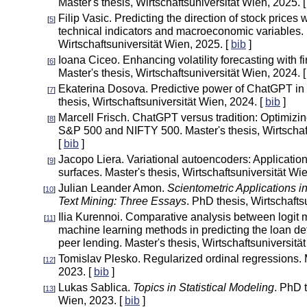
Master's thesis, Wirtschaftsuniversität Wien, 2025. 
Filip Vasic. Predicting the direction of stock prices
[
5
]
technical indicators and macroeconomic variables. 
Wirtschaftsuniversität Wien, 2025. [
bib
]
Ioana Ciceo. Enhancing volatility forecasting with f
[
6
]
Master's thesis, Wirtschaftsuniversität Wien, 2024. 
Ekaterina Dosova. Predictive power of ChatGPT in 
[
7
]
thesis, Wirtschaftsuniversität Wien, 2024. [
bib
]
Marcell Frisch. ChatGPT versus tradition: Optimizin
[
8
]
S&P 500 and NIFTY 500. Master's thesis, Wirtschaf
[
bib
]
Jacopo Liera. Variational autoencoders: Applications 
[
9
]
surfaces. Master's thesis, Wirtschaftsuniversität Wi
Julian Leander Amon.
Scientometric Applications in
[
10
]
Text Mining: Three Essays
. PhD thesis, Wirtschafts
Ilia Kurennoi. Comparative analysis between logi
[
11
]
machine learning methods in predicting the loan defa
peer lending. Master's thesis, Wirtschaftsuniversitä
Tomislav Plesko. Regularized ordinal regressions.
[
12
]
2023. [
bib
]
Lukas Sablica.
Topics in Statistical Modeling
. PhD t
[
13
]
Wien, 2023. [
bib
]