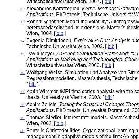
Wirtschaftsuniversität Wien, 2007. [
bib
]
Alexandros Karatzoglou.
Kernel Methods: Software
[
72
]
Applications
. PhD thesis, Technische Universität W
Robert Schöftner. Modelling volatility: Autoregressi
[
73
]
heteroscedascity and its extensions. Master's thesi
Wien, 2004. [
bib
]
Evgenia Dimitriadou.
Explorative Data Analysis and
[
74
]
Technische Universität Wien, 2003. [
bib
]
David Meyer.
A Generic Simulation Framework for 
[
75
]
Applications in Marketing and Technological Choic
Wirtschaftsuniversität Wien, 2003. [
bib
]
Wolfgang Weisz. Simulation und Analyse von Strukt
[
76
]
Regressionsmodellen. Master's thesis, Technische 
[
bib
]
Karin Wimmer. fMRI time series analysis with the 
[
77
]
thesis, University of Vienna, 2003. [
bib
]
Achim Zeileis.
Testing for Structural Change: Theo
[
78
]
Applications
. PhD thesis, Universität Dortmund, 20
Thomas Siedler. Interest rate models. Master's thes
[
79
]
Wien, 2002. [
bib
]
Pantelis Christodoulides. Organizational learning a
[
80
]
management in adaptive models of the firm: An app