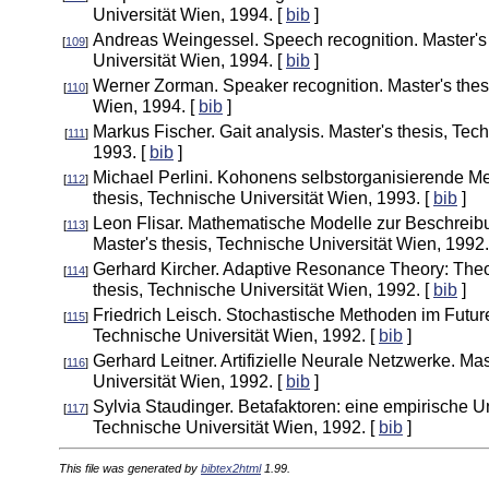
Universität Wien, 1994. [
bib
]
Andreas Weingessel. Speech recognition. Master's 
[
109
]
Universität Wien, 1994. [
bib
]
Werner Zorman. Speaker recognition. Master's thesi
[
110
]
Wien, 1994. [
bib
]
Markus Fischer. Gait analysis. Master's thesis, Tec
[
111
]
1993. [
bib
]
Michael Perlini. Kohonens selbstorganisierende Me
[
112
]
thesis, Technische Universität Wien, 1993. [
bib
]
Leon Flisar. Mathematische Modelle zur Beschreib
[
113
]
Master's thesis, Technische Universität Wien, 1992.
Gerhard Kircher. Adaptive Resonance Theory: Theor
[
114
]
thesis, Technische Universität Wien, 1992. [
bib
]
Friedrich Leisch. Stochastische Methoden im Future
[
115
]
Technische Universität Wien, 1992. [
bib
]
Gerhard Leitner. Artifizielle Neurale Netzwerke. Mas
[
116
]
Universität Wien, 1992. [
bib
]
Sylvia Staudinger. Betafaktoren: eine empirische U
[
117
]
Technische Universität Wien, 1992. [
bib
]
This file was generated by
bibtex2html
1.99.