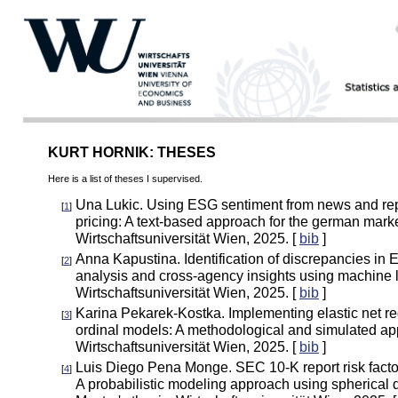
KURT HORNIK: THESES
Here is a list of theses I supervised.
Una Lukic. Using ESG sentiment from news and rep
[
1
]
pricing: A text-based approach for the german marke
Wirtschaftsuniversität Wien, 2025. [
bib
]
Anna Kapustina. Identification of discrepancies in 
[
2
]
analysis and cross-agency insights using machine l
Wirtschaftsuniversität Wien, 2025. [
bib
]
Karina Pekarek-Kostka. Implementing elastic net reg
[
3
]
ordinal models: A methodological and simulated app
Wirtschaftsuniversität Wien, 2025. [
bib
]
Luis Diego Pena Monge. SEC 10-K report risk factor
[
4
]
A probabilistic modeling approach using spherical d