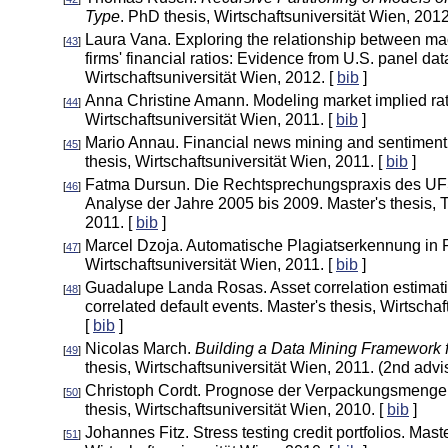
Type
. PhD thesis, Wirtschaftsuniversität Wien, 2012
Laura Vana. Exploring the relationship between m
[
43
]
firms' financial ratios: Evidence from U.S. panel dat
Wirtschaftsuniversität Wien, 2012. [
bib
]
Anna Christine Amann. Modeling market implied rati
[
44
]
Wirtschaftsuniversität Wien, 2011. [
bib
]
Mario Annau. Financial news mining and sentiment
[
45
]
thesis, Wirtschaftsuniversität Wien, 2011. [
bib
]
Fatma Dursun. Die Rechtsprechungspraxis des UF
[
46
]
Analyse der Jahre 2005 bis 2009. Master's thesis, 
2011. [
bib
]
Marcel Dzoja. Automatische Plagiatserkennung in R.
[
47
]
Wirtschaftsuniversität Wien, 2011. [
bib
]
Guadalupe Landa Rosas. Asset correlation estimati
[
48
]
correlated default events. Master's thesis, Wirtschaf
[
bib
]
Nicolas March.
Building a Data Mining Framework f
[
49
]
thesis, Wirtschaftsuniversität Wien, 2011. (2nd advis
Christoph Cordt. Prognose der Verpackungsmengen 
[
50
]
thesis, Wirtschaftsuniversität Wien, 2010. [
bib
]
Johannes Fitz. Stress testing credit portfolios. Maste
[
51
]