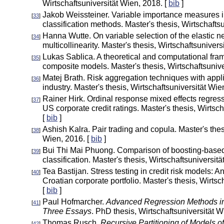
Wirtschaftsuniversität Wien, 2018. [
bib
]
Jakob Weissteiner. Variable importance measures i
[
33
]
classification methods. Master's thesis, Wirtschafts
Hanna Wutte. On variable selection of the elastic ne
[
34
]
multicollinearity. Master's thesis, Wirtschaftsunivers
Lukas Sablica. A theoretical and computational fra
[
35
]
composite models. Master's thesis, Wirtschaftsunive
Matej Brath. Risk aggregation techniques with appli
[
36
]
industry. Master's thesis, Wirtschaftsuniversität Wie
Rainer Hirk. Ordinal response mixed effects regres
[
37
]
US corporate credit ratings. Master's thesis, Wirtsc
[
bib
]
Ashish Kalra. Pair trading and copula. Master's thes
[
38
]
Wien, 2016. [
bib
]
Bui Thi Mai Phuong. Comparison of boosting-based
[
39
]
classification. Master's thesis, Wirtschaftsuniversit
Tea Bastijan. Stress testing in credit risk models: A
[
40
]
Croatian corporate portfolio. Master's thesis, Wirtsc
[
bib
]
Paul Hofmarcher.
Advanced Regression Methods i
[
41
]
Three Essays
. PhD thesis, Wirtschaftsuniversität W
Thomas Rusch.
Recursive Partitioning of Models o
[
42
]