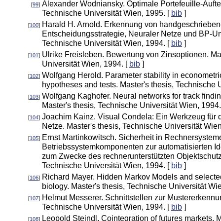
Alexander Wodniansky. Optimale Portefeuille-Auftei
[
99
]
Technische Universität Wien, 1995. [
bib
]
Harald H. Arnold. Erkennung von handgeschrieben
[
100
]
Entscheidungsstrategie, Neuraler Netze und BP-Unt
Technische Universität Wien, 1994. [
bib
]
Ulrike Freisleben. Bewertung von Zinsoptionen. Mas
[
101
]
Universität Wien, 1994. [
bib
]
Wolfgang Herold. Parameter stability in econometri
[
102
]
hypotheses and tests. Master's thesis, Technische U
Wolfgang Kaghofer. Neural networks for track finding
[
103
]
Master's thesis, Technische Universität Wien, 1994.
Joachim Kainz. Visual Condela: Ein Werkzeug für d
[
104
]
Netze. Master's thesis, Technische Universität Wien
Ernst Martinkowitsch. Sicherheit in Rechnersystem
[
105
]
Betriebssystemkomponenten zur automatisierten Ide
zum Zwecke des rechnerunterstützten Objektschutze
Technische Universität Wien, 1994. [
bib
]
Richard Mayer. Hidden Markov Models and selected
[
106
]
biology. Master's thesis, Technische Universität Wi
Helmut Messerer. Schnittstellen zur Mustererkennun
[
107
]
Technische Universität Wien, 1994. [
bib
]
Leopold Steindl. Cointegration of futures markets. 
[
108
]