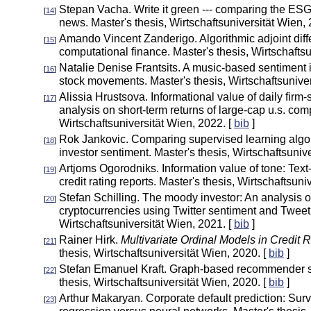
Stepan Vacha. Write it green --- comparing the ESG
[
14
]
news. Master's thesis, Wirtschaftsuniversität Wien, 
Amando Vincent Zanderigo. Algorithmic adjoint diffe
[
15
]
computational finance. Master's thesis, Wirtschaftsu
Natalie Denise Frantsits. A music-based sentiment i
[
16
]
stock movements. Master's thesis, Wirtschaftsuniver
Alissia Hrustsova. Informational value of daily firm-s
[
17
]
analysis on short-term returns of large-cap u.s. com
Wirtschaftsuniversität Wien, 2022. [
bib
]
Rok Jankovic. Comparing supervised learning algorit
[
18
]
investor sentiment. Master's thesis, Wirtschaftsuniv
Artjoms Ogorodniks. Information value of tone: Tex
[
19
]
credit rating reports. Master's thesis, Wirtschaftsuni
Stefan Schilling. The moody investor: An analysis on
[
20
]
cryptocurrencies using Twitter sentiment and Tweet
Wirtschaftsuniversität Wien, 2021. [
bib
]
Rainer Hirk.
Multivariate Ordinal Models in Credit 
[
21
]
thesis, Wirtschaftsuniversität Wien, 2020. [
bib
]
Stefan Emanuel Kraft. Graph-based recommender s
[
22
]
thesis, Wirtschaftsuniversität Wien, 2020. [
bib
]
Arthur Makaryan. Corporate default prediction: Survi
[
23
]