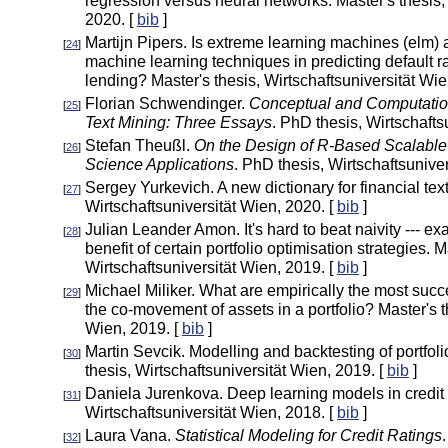
regression versus neural networks. Master's thesis,
2020. [
bib
]
Martijn Pipers. Is extreme learning machines (elm) 
[
24
]
machine learning techniques in predicting default ra
lending? Master's thesis, Wirtschaftsuniversität Wie
Florian Schwendinger.
Conceptual and Computatio
[
25
]
Text Mining: Three Essays
. PhD thesis, Wirtschafts
Stefan Theußl.
On the Design of R-Based Scalable
[
26
]
Science Applications
. PhD thesis, Wirtschaftsunive
Sergey Yurkevich. A new dictionary for financial text
[
27
]
Wirtschaftsuniversität Wien, 2020. [
bib
]
Julian Leander Amon. It's hard to beat naivity --- e
[
28
]
benefit of certain portfolio optimisation strategies. M
Wirtschaftsuniversität Wien, 2019. [
bib
]
Michael Miliker. What are empirically the most succ
[
29
]
the co-movement of assets in a portfolio? Master's t
Wien, 2019. [
bib
]
Martin Sevcik. Modelling and backtesting of portfoli
[
30
]
thesis, Wirtschaftsuniversität Wien, 2019. [
bib
]
Daniela Jurenkova. Deep learning models in credit s
[
31
]
Wirtschaftsuniversität Wien, 2018. [
bib
]
Laura Vana.
Statistical Modeling for Credit Ratings
[
32
]