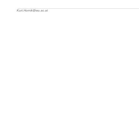
Kurt.Hornik@wu.ac.at