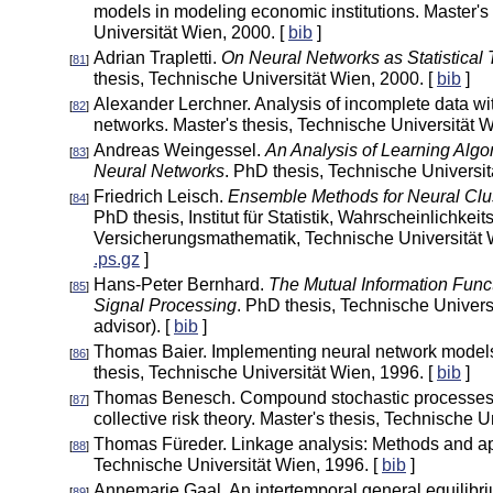
models in modeling economic institutions. Master's
Universität Wien, 2000. [
bib
]
Adrian Trapletti.
On Neural Networks as Statistical
[
81
]
thesis, Technische Universität Wien, 2000. [
bib
]
Alexander Lerchner. Analysis of incomplete data wi
[
82
]
networks. Master's thesis, Technische Universität W
Andreas Weingessel.
An Analysis of Learning Alg
[
83
]
Neural Networks
. PhD thesis, Technische Universit
Friedrich Leisch.
Ensemble Methods for Neural Clus
[
84
]
PhD thesis, Institut für Statistik, Wahrscheinlichkei
Versicherungsmathematik, Technische Universität W
.ps.gz
]
Hans-Peter Bernhard.
The Mutual Information Funct
[
85
]
Signal Processing
. PhD thesis, Technische Univers
advisor). [
bib
]
Thomas Baier. Implementing neural network models
[
86
]
thesis, Technische Universität Wien, 1996. [
bib
]
Thomas Benesch. Compound stochastic processes w
[
87
]
collective risk theory. Master's thesis, Technische U
Thomas Füreder. Linkage analysis: Methods and app
[
88
]
Technische Universität Wien, 1996. [
bib
]
Annemarie Gaal. An intertemporal general equilibri
[
89
]