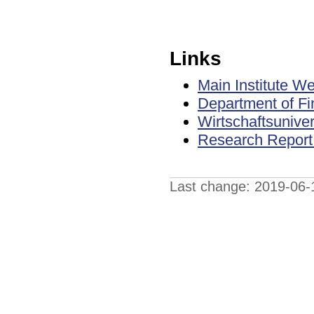
Links
Main Institute W
Department of Fi
Wirtschaftsuniver
Research Report S
Last change: 2019-06-