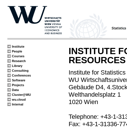
Institute
INSTITUTE 
People
Courses
RESOURCES
Research
Library
Consulting
Institute for Statisti
Conferences
WU Wirtschaftsuniver
Software
Projects
Gebäude D4, 4.Stoc
Data
Welthandelsplatz 1
Cluster@WU
wu.cloud
1020 Wien
Internal
Telephone: +43-1-31
Fax: +43-1-31336-77